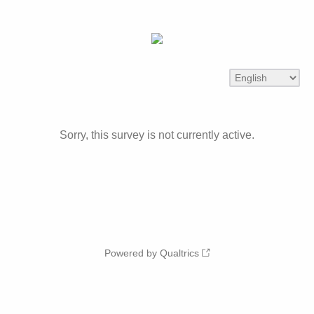
Sorry, this survey is not currently active.
Powered by Qualtrics